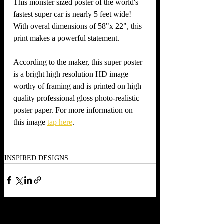
This monster sized poster of the world's 
fastest super car is nearly 5 feet wide! 
With overal dimensions of 58"x 22", this 
print makes a powerful statement. 
According to the maker, this super poster 
is a bright high resolution HD image 
worthy of framing and is printed on high 
quality professional gloss photo-realistic 
poster paper. For more information on 
this image 
tap here
.   
INSPIRED DESIGNS
Recent Posts
See All