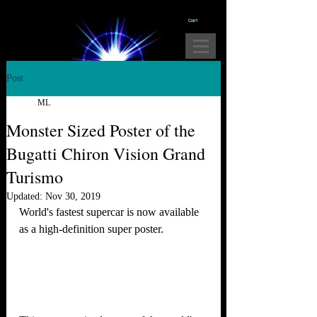
Cart
Post
ML
Monster Sized Poster of the
Bugatti Chiron Vision Grand
Turismo
Updated:
Nov 30, 2019
World's fastest supercar is now available 
as a high-definition super poster.