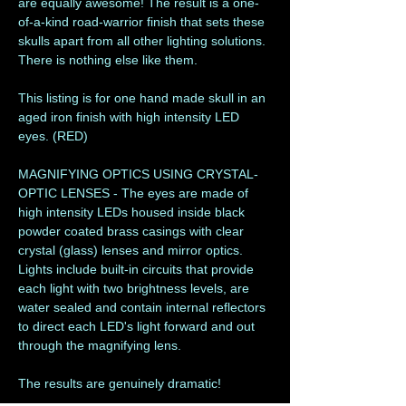
are equally awesome! The result is a one-
of-a-kind road-warrior finish that sets these
skulls apart from all other lighting solutions.
There is nothing else like them.
This listing is for one hand made skull in an
aged iron finish with high intensity LED
eyes. (RED)
MAGNIFYING OPTICS USING CRYSTAL-
OPTIC LENSES - The eyes are made of
high intensity LEDs housed inside black
powder coated brass casings with clear
crystal (glass) lenses and mirror optics.
Lights include built-in circuits that provide
each light with two brightness levels, are
water sealed and contain internal reflectors
to direct each LED's light forward and out
through the magnifying lens.
The results are genuinely dramatic!