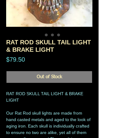
RAT ROD SKULL TAIL LIGHT
& BRAKE LIGHT
Price
$79.50
Out of Stock
RAT ROD SKULL TAIL LIGHT & BRAKE
LIGHT
Our Rat Rod skull lights are made from
hand casted metals and aged to the look of
aging iron. Each skull is individually crafted
to ensure no two are alike, yet all of them